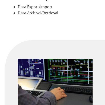
Data Export/Import
Data Archival/Retrieval