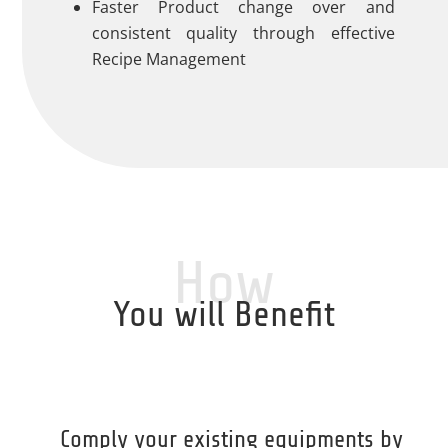
Faster Product change over and
consistent quality through effective
Recipe Management
How
You will Benefit
Comply your existing equipments by