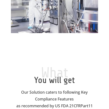
What
You will get
Our Solution caters to following Key
Compliance Features
as recommended by US FDA 21CFRPart11