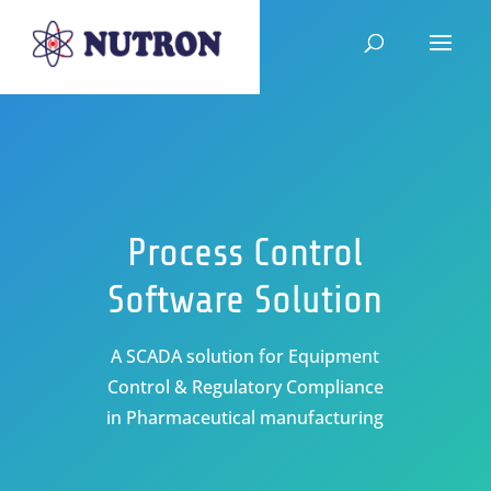
Process Control
Software Solution
A SCADA solution for Equipment
Control & Regulatory Compliance
in Pharmaceutical manufacturing