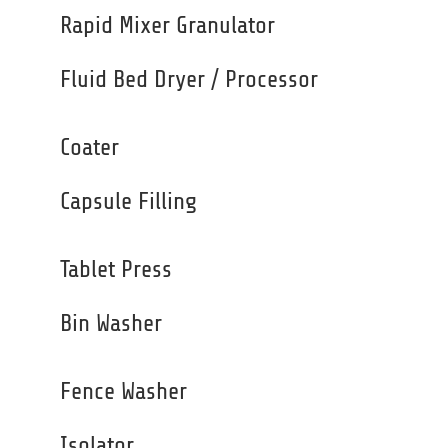
Rapid Mixer Granulator
Fluid Bed Dryer / Processor
Coater
Capsule Filling
Tablet Press
Bin Washer
Fence Washer
Isolator