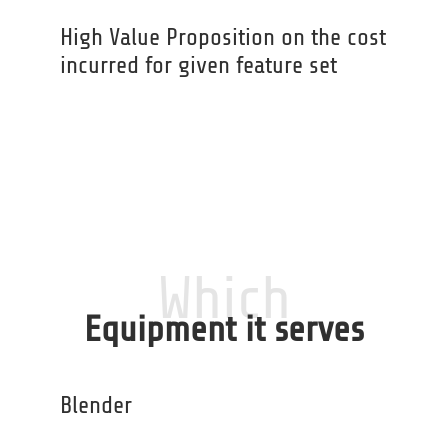
High Value Proposition on the cost
incurred for given feature set
Which
Equipment it serves
Blender