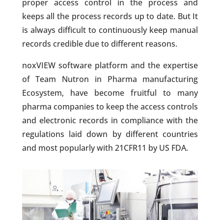
proper access control in the process and
keeps all the process records up to date. But It
is always difficult to continuously keep manual
records credible due to different reasons.
noxVIEW software platform and the expertise
of Team Nutron in Pharma manufacturing
Ecosystem, have become fruitful to many
pharma companies to keep the access controls
and electronic records in compliance with the
regulations laid down by different countries
and most popularly with 21CFR11 by US FDA.