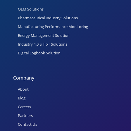
OEM Solutions
Pharmaceutical Industry Solutions
Manufacturing Performance Monitoring
Energy Management Solution
Industry 4.0 & IIoT Solutions
Digital Logbook Solution
Company
About
Blog
Careers
Partners
Contact Us