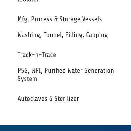
Mfg. Process & Storage Vessels
Washing, Tunnel, Filling, Capping
Track-n-Trace
PSG, WFI, Purified Water Generation
System
Autoclaves & Sterilizer