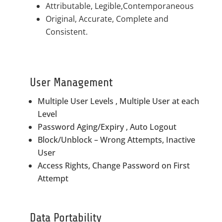
Attributable, Legible,Contemporaneous
Original, Accurate, Complete and
Consistent.
User Management
Multiple User Levels , Multiple User at each
Level
Password Aging/Expiry , Auto Logout
Block/Unblock – Wrong Attempts, Inactive
User
Access Rights, Change Password on First
Attempt
Data Portability