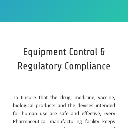
Equipment Control &
Regulatory Compliance
To Ensure that the drug, medicine, vaccine,
biological products and the devices intended
for human use are safe and effective, Every
Pharmaceutical manufacturing facility keeps