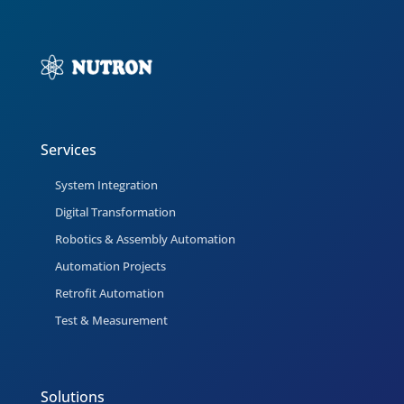
Services
System Integration
Digital Transformation
Robotics & Assembly Automation
Automation Projects
Retrofit Automation
Test & Measurement
Solutions