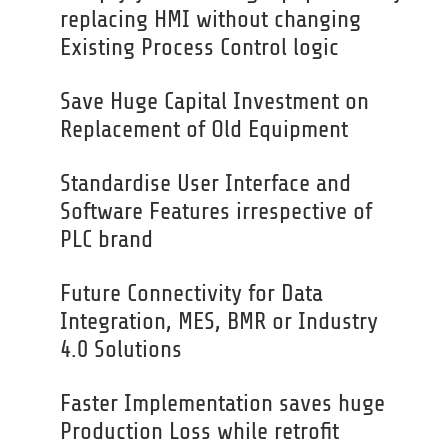
replacing HMI without changing
Existing Process Control logic
Save Huge Capital Investment on
Replacement of Old Equipment
Standardise User Interface and
Software Features irrespective of
PLC brand
Future Connectivity for Data
Integration, MES, BMR or Industry
4.0 Solutions
Faster Implementation saves huge
Production Loss while retrofit