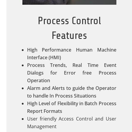
Process Control
Features
High Performance Human Machine
Interface (HMI)
Process Trends, Real Time Event
Dialogs for Error free Process
Operation
Alarm and Alerts to guide the Operator
to handle In Process Situations
High Level of Flexibility in Batch Process
Report Formats
User friendly Access Control and User
Management