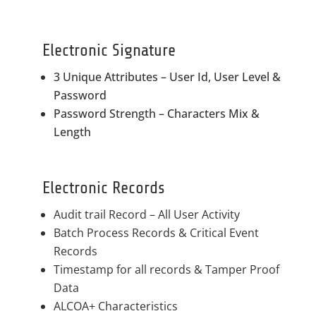
Electronic Signature
3 Unique Attributes – User Id, User Level &
Password
Password Strength – Characters Mix &
Length
Electronic Records
Audit trail Record – All User Activity
Batch Process Records & Critical Event
Records
Timestamp for all records & Tamper Proof
Data
ALCOA+ Characteristics