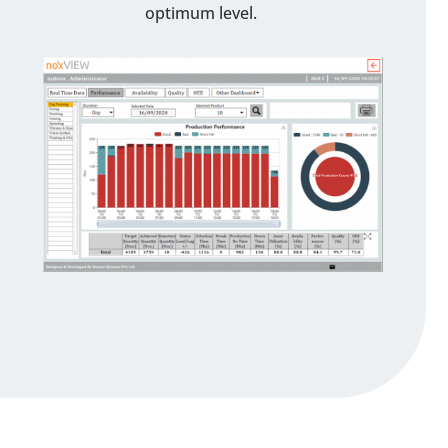
optimum level.