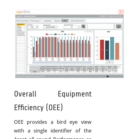
Overall Equipment
Efficiency (OEE)
OEE provides a bird eye view
with a single identifier of the