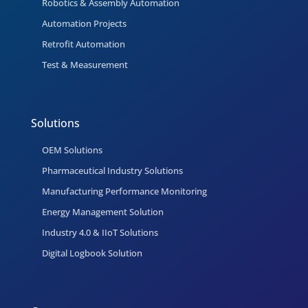
Robotics & Assembly Automation
Automation Projects
Retrofit Automation
Test & Measurement
Solutions
OEM Solutions
Pharmaceutical Industry Solutions
Manufacturing Performance Monitoring
Energy Management Solution
Industry 4.0 & IIoT Solutions
Digital Logbook Solution