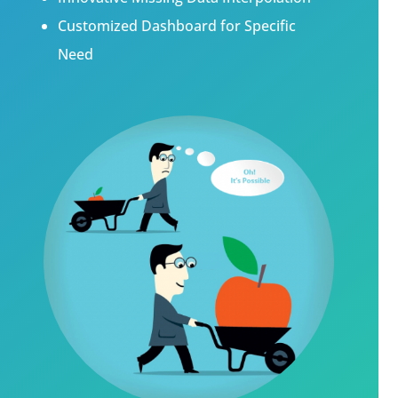
Customized Dashboard for Specific
Need