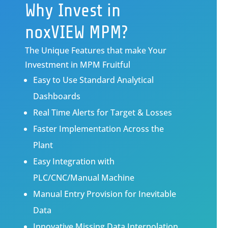
Why Invest in
noxVIEW MPM?
The Unique Features that make Your
Investment in MPM Fruitful
Easy to Use Standard Analytical
Dashboards
Real Time Alerts for Target & Losses
Faster Implementation Across the
Plant
Easy Integration with
PLC/CNC/Manual Machine
Manual Entry Provision for Inevitable
Data
Innovative Missing Data Interpolation