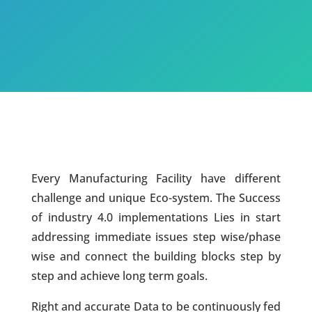
Every Manufacturing Facility have different
challenge and unique Eco-system. The Success
of industry 4.0 implementations Lies in start
addressing immediate issues step wise/phase
wise and connect the building blocks step by
step and achieve long term goals.
Right and accurate Data to be continuously fed