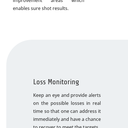
improvement areas which
enables sure shot results.
Loss Monitoring
Keep an eye and provide alerts
on the possible losses in real
time so that one can address it
immediately and have a chance
to recover to meet the targets.