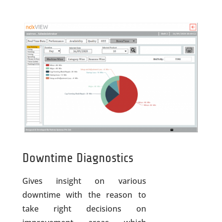
Downtime Diagnostics
Gives insight on various
downtime with the reason to
take right decisions on