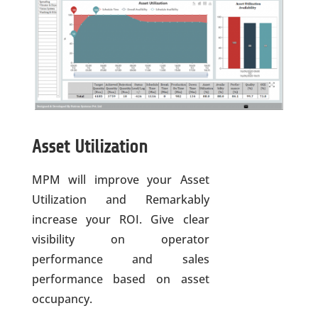
Asset Utilization
MPM will improve your Asset
Utilization and Remarkably
increase your ROI. Give clear
visibility on operator
performance and sales
performance based on asset
occupancy.