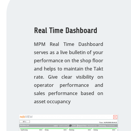
Real Time Dashboard
MPM Real Time Dashboard
serves as a live bulletin of your
performance on the shop floor
and helps to maintain the Takt
rate. Give clear visibility on
operator performance and
sales performance based on
asset occupancy