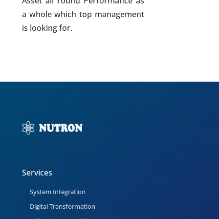
Asset all round Performance as
a whole which top management
is looking for.
Services
System Integration
Digital Transformation