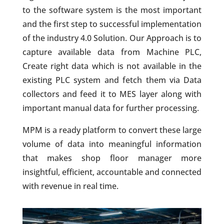
to the software system is the most important
and the first step to successful implementation
of the industry 4.0 Solution. Our Approach is to
capture available data from Machine PLC,
Create right data which is not available in the
existing PLC system and fetch them via Data
collectors and feed it to MES layer along with
important manual data for further processing.
MPM is a ready platform to convert these large
volume of data into meaningful information
that makes shop floor manager more
insightful, efficient, accountable and connected
with revenue in real time.