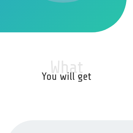
What
You will get