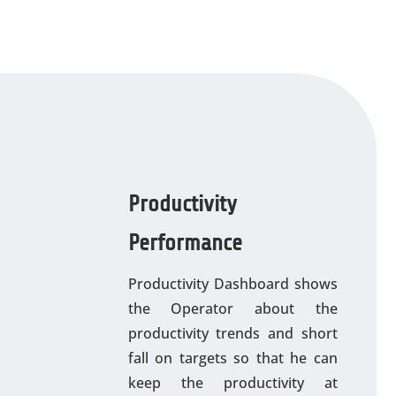
Productivity
Performance
Productivity Dashboard shows
the Operator about the
productivity trends and short
fall on targets so that he can
keep the productivity at