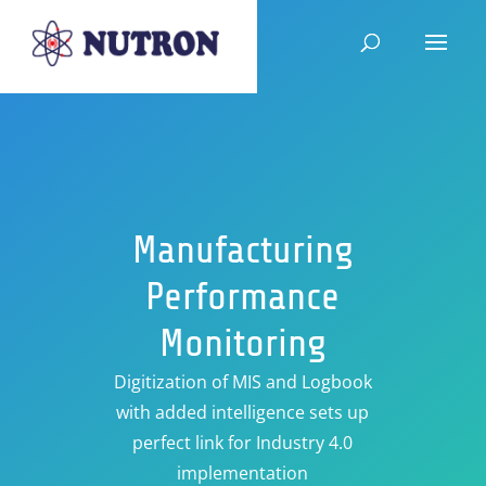
Manufacturing
Performance
Monitoring
Digitization of MIS and Logbook
with added intelligence sets up
perfect link for Industry 4.0
implementation