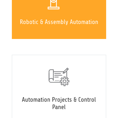
Robotic & Assembly Automation
Automation Projects & Control
Panel