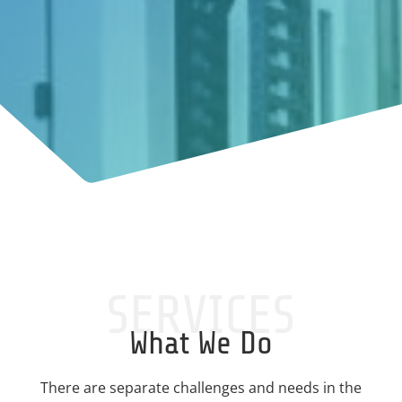
SERVICES
What We Do
There are separate challenges and needs in the