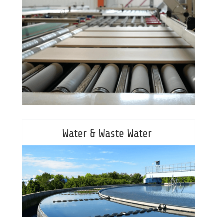
Water & Waste Water