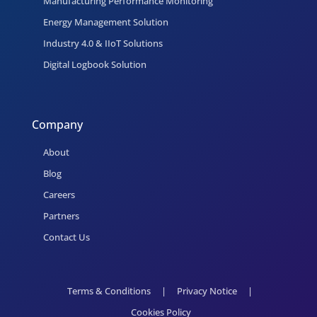
Manufacturing Performance Monitoring
Energy Management Solution
Industry 4.0 & IIoT Solutions
Digital Logbook Solution
Company
About
Blog
Careers
Partners
Contact Us
Terms & Conditions
|
Privacy Notice
|
Cookies Policy