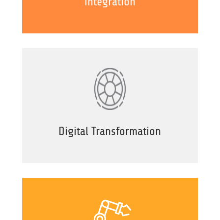
integration
Digital Transformation