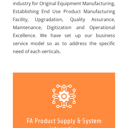
industry for Original Equipment Manufacturing,
Establishing End Use Product Manufacturing
Facility, Upgradation, Quality Assurance,
Maintenance, Digitization and Operational
Excellence. We have set up our business
service model so as to address the specific
need of each verticals.
FA Product Supply & System