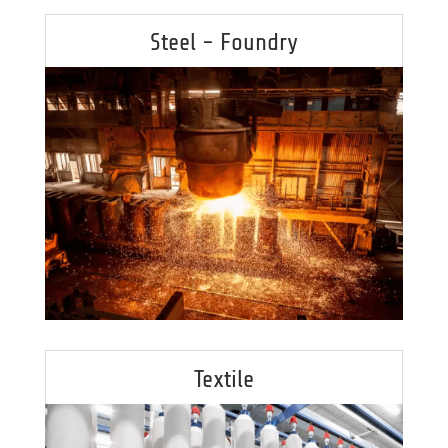
Steel - Foundry
Textile