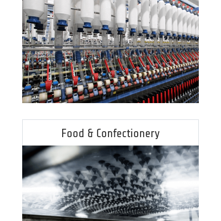
Food & Confectionery