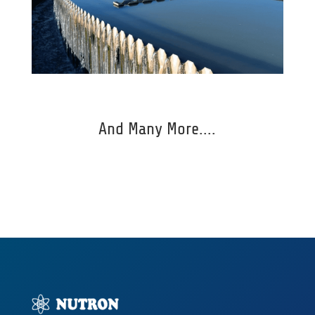
And Many More....