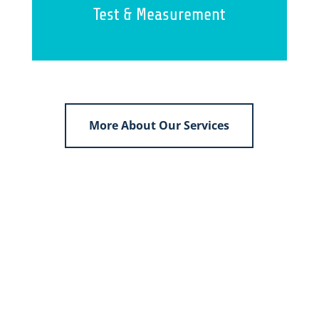
Test & Measurement
More About Our Services