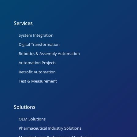
Services
System Integration
Digital Transformation
Robotics & Assembly Automation
Automation Projects
Retrofit Automation
Test & Measurement
Solutions
OEM Solutions
Pharmaceutical Industry Solutions