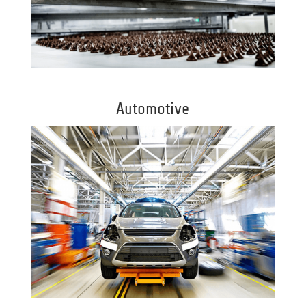
Automotive