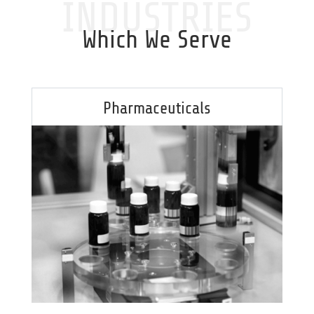
INDUSTRIES
Which We Serve
Pharmaceuticals