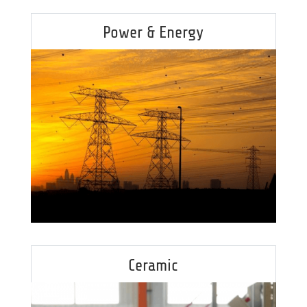
Power & Energy
Ceramic