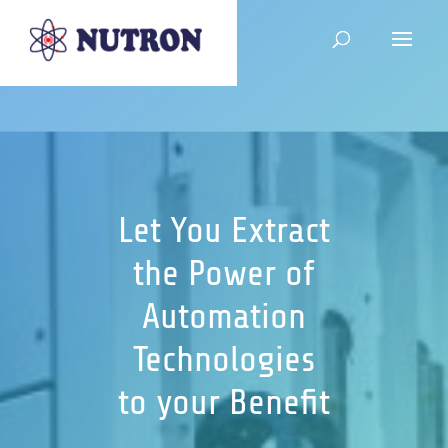
Let You Extract
the Power of
Automation
Technologies
to your Benefit