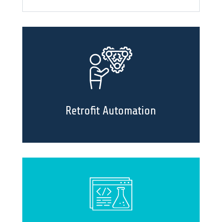
Retrofit Automation