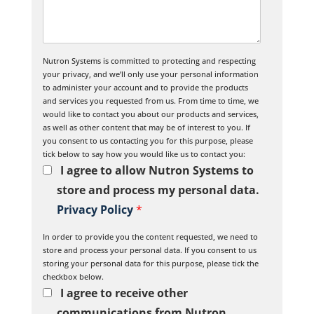
Nutron Systems is committed to protecting and respecting
your privacy, and we’ll only use your personal information
to administer your account and to provide the products
and services you requested from us. From time to time, we
would like to contact you about our products and services,
as well as other content that may be of interest to you. If
you consent to us contacting you for this purpose, please
tick below to say how you would like us to contact you:
I agree to allow Nutron Systems to
store and process my personal data.
Privacy Policy
*
In order to provide you the content requested, we need to
store and process your personal data. If you consent to us
storing your personal data for this purpose, please tick the
checkbox below.
I agree to receive other
communications from Nutron