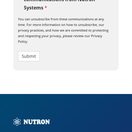
Systems
*
You can unsubscribe from these communications at any
time. For more information on how to unsubscribe, our
privacy practices, and how we are committed to protecting
and respecting your privacy, please review our Privacy
Policy.