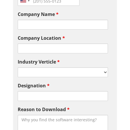
Company Name
*
Company Location
*
Industry Verticle
*
Designation
*
Reason to Download
*