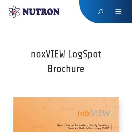
noxVIEW LogSpot
Brochure