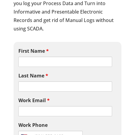
you log your Process Data and Turn into
Informative and Presentable Electronic
Records and get rid of Manual Logs without
using SCADA.
First Name
*
Last Name
*
Work Email
*
Work Phone