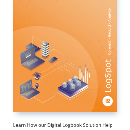
Learn How our Digital Logbook Solution Help