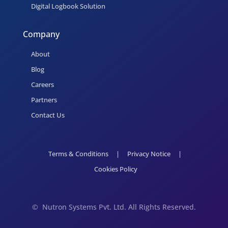
Digital Logbook Solution
Company
About
Blog
Careers
Partners
Contact Us
Terms & Conditions
|
Privacy Notice
|
Cookies Policy
©
Nutron Systems Pvt. Ltd. All Rights Reserved.