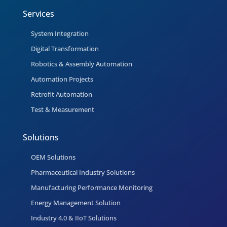
Services
System Integration
Digital Transformation
Robotics & Assembly Automation
Automation Projects
Retrofit Automation
Test & Measurement
Solutions
OEM Solutions
Pharmaceutical Industry Solutions
Manufacturing Performance Monitoring
Energy Management Solution
Industry 4.0 & IIoT Solutions